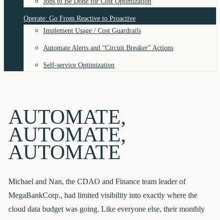
Jobs to Be Done for Cost Optimization
Operate: Go From Reactive to Proactive
Implement Usage / Cost Guardrails
Automate Alerts and “Circuit Breaker” Actions
Self-service Optimization
AUTOMATE,
AUTOMATE,
AUTOMATE
Michael and Nan, the CDAO and Finance team leader of
MegaBankCorp., had limited visibility into exactly where the
cloud data budget was going. Like everyone else, their monthly