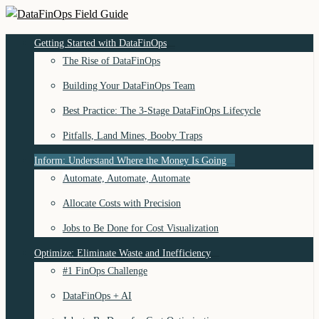
Skip
to
DataFinOps Field Guide
Getting Started with DataFinOps
content
The Rise of DataFinOps
Building Your DataFinOps Team
Best Practice: The 3-Stage DataFinOps Lifecycle
Pitfalls, Land Mines, Booby Traps
Inform: Understand Where the Money Is Going
Automate, Automate, Automate
Allocate Costs with Precision
Jobs to Be Done for Cost Visualization
Optimize: Eliminate Waste and Inefficiency
#1 FinOps Challenge
DataFinOps + AI