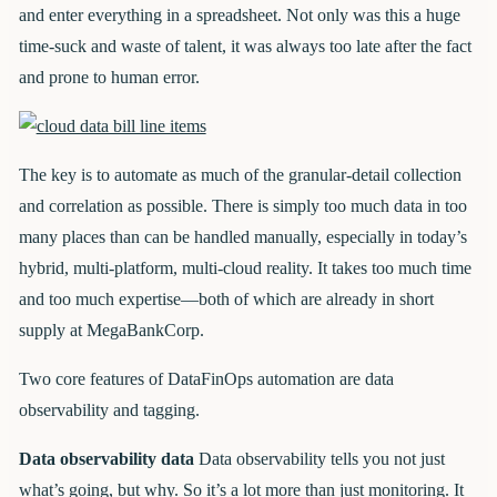
and enter everything in a spreadsheet. Not only was this a huge
time-suck and waste of talent, it was always too late after the fact
and prone to human error.
The key is to automate as much of the granular-detail collection
and correlation as possible. There is simply too much data in too
many places than can be handled manually, especially in today’s
hybrid, multi-platform, multi-cloud reality. It takes too much time
and too much expertise—both of which are already in short
supply at MegaBankCorp.
Two core features of DataFinOps automation are data
observability and tagging.
Data observability data
Data observability tells you not just
what’s going, but why. So it’s a lot more than just monitoring. It