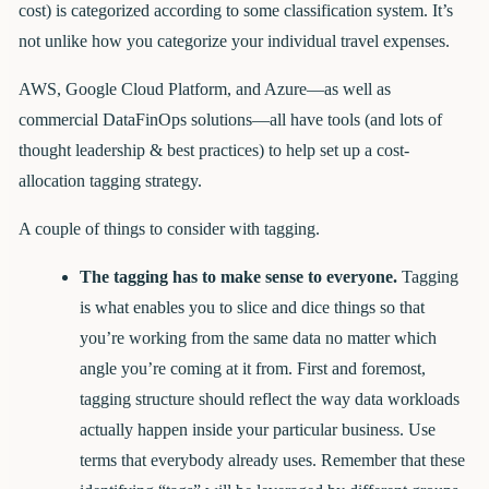
cost) is categorized according to some classification system. It’s
not unlike how you categorize your individual travel expenses.
AWS, Google Cloud Platform, and Azure—as well as
commercial DataFinOps solutions—all have tools (and lots of
thought leadership & best practices) to help set up a cost-
allocation tagging strategy.
A couple of things to consider with tagging.
The tagging has to make sense to everyone.
Tagging
is what enables you to slice and dice things so that
you’re working from the same data no matter which
angle you’re coming at it from. First and foremost,
tagging structure should reflect the way data workloads
actually happen inside your particular business. Use
terms that everybody already uses. Remember that these