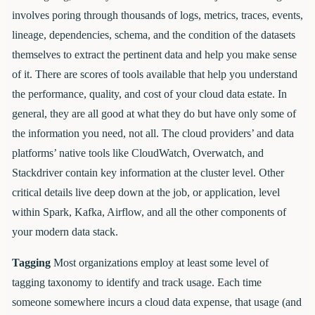
involves poring through thousands of logs, metrics, traces, events,
lineage, dependencies, schema, and the condition of the datasets
themselves to extract the pertinent data and help you make sense
of it. There are scores of tools available that help you understand
the performance, quality, and cost of your cloud data estate. In
general, they are all good at what they do but have only some of
the information you need, not all. The cloud providers’ and data
platforms’ native tools like CloudWatch, Overwatch, and
Stackdriver contain key information at the cluster level. Other
critical details live deep down at the job, or application, level
within Spark, Kafka, Airflow, and all the other components of
your modern data stack.
Tagging
Most organizations employ at least some level of
tagging taxonomy to identify and track usage. Each time
someone somewhere incurs a cloud data expense, that usage (and