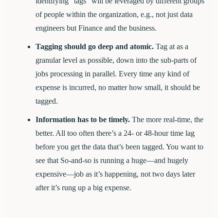
identifying “tags” will be leveraged by different groups
of people within the organization, e.g., not just data
engineers but Finance and the business.
Tagging should go deep and atomic.
Tag at as a
granular level as possible, down into the sub-parts of
jobs processing in parallel. Every time any kind of
expense is incurred, no matter how small, it should be
tagged.
Information has to be timely.
The more real-time, the
better. All too often there’s a 24- or 48-hour time lag
before you get the data that’s been tagged. You want to
see that So-and-so is running a huge—and hugely
expensive—job as it’s happening, not two days later
after it’s rung up a big expense.