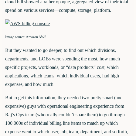
cloud bill showed a rather opaque, aggregated view of their total
spend on various services—compute, storage, platform.
Image source: Amazon AWS
But they wanted to go deeper, to find out which divisions,
departments, and LOBs were spending the most, how much
specific projects, workloads, or “data products” cost, which
applications, which teams, which individual users, had high
expenses, and how much.
But to get this information, they needed two pretty smart (and
expensive) guys with operational engineering experience from
Raj’s Ops team (who really couldn’t spare them) to go through
100,000s of individual billing line items to match up which
expense went to which user, job, team, department, and so forth,