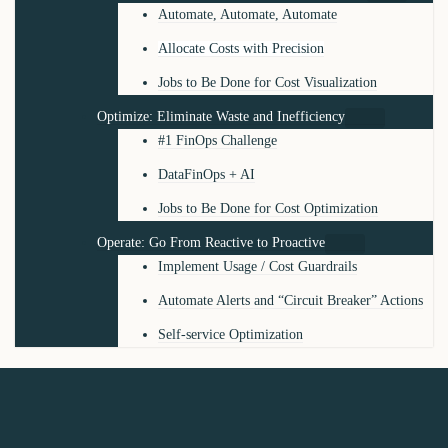
Automate, Automate, Automate
Allocate Costs with Precision
Jobs to Be Done for Cost Visualization
Optimize: Eliminate Waste and Inefficiency
#1 FinOps Challenge
DataFinOps + AI
Jobs to Be Done for Cost Optimization
Operate: Go From Reactive to Proactive
Implement Usage / Cost Guardrails
Automate Alerts and “Circuit Breaker” Actions
Self-service Optimization