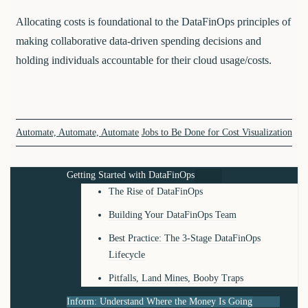
Allocating costs is foundational to the DataFinOps principles of
making collaborative data-driven spending decisions and
holding individuals accountable for their cloud usage/costs.
Automate, Automate, Automate
Jobs to Be Done for Cost Visualization
Getting Started with DataFinOps
The Rise of DataFinOps
Building Your DataFinOps Team
Best Practice: The 3-Stage DataFinOps
Lifecycle
Pitfalls, Land Mines, Booby Traps
Inform: Understand Where the Money Is Going