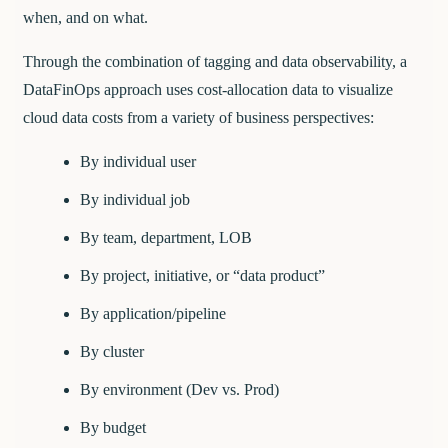
when, and on what.
Through the combination of tagging and data observability, a
DataFinOps approach uses cost-allocation data to visualize
cloud data costs from a variety of business perspectives:
By individual user
By individual job
By team, department, LOB
By project, initiative, or “data product”
By application/pipeline
By cluster
By environment (Dev vs. Prod)
By budget