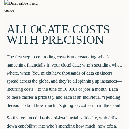
Skip
DataFinOps
to
content
Field Guide
ALLOCATE COSTS
WITH PRECISION
The first step to controlling costs is understanding what’s
happening financially in your cloud data: who’s spending what,
where, when. You might have thousands of data engineers
spread across the globe, and they’re all spinning up instances—
incurring costs—to the tune of 10,000s of jobs a month. Each
of these carries a price tag, and each is an individual “spending
decision” about how much it’s going to cost to run in the cloud.
So first you need dashboard-level insights (ideally, with drill-
down capability) into who’s spending how much, how often,