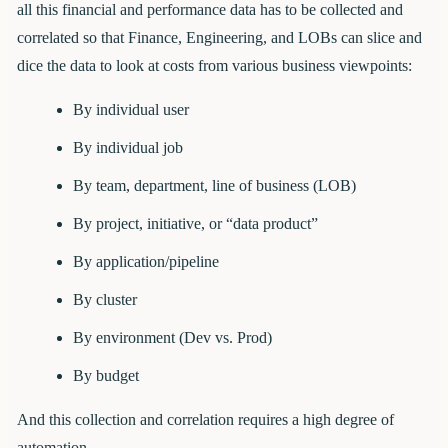
all this financial and performance data has to be collected and
correlated so that Finance, Engineering, and LOBs can slice and
dice the data to look at costs from various business viewpoints:
By individual user
By individual job
By team, department, line of business (LOB)
By project, initiative, or “data product”
By application/pipeline
By cluster
By environment (Dev vs. Prod)
By budget
And this collection and correlation requires a high degree of
automation.