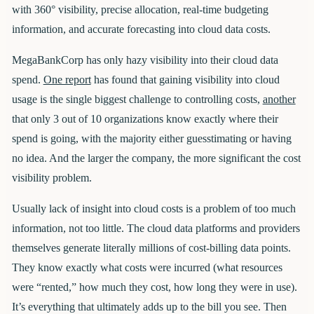
with 360° visibility, precise allocation, real-time budgeting
information, and accurate forecasting into cloud data costs.
MegaBankCorp has only hazy visibility into their cloud data
spend.
One report
has found that gaining visibility into cloud
usage is the single biggest challenge to controlling costs,
another
that only 3 out of 10 organizations know exactly where their
spend is going, with the majority either guesstimating or having
no idea. And the larger the company, the more significant the cost
visibility problem.
Usually lack of insight into cloud costs is a problem of too much
information, not too little. The cloud data platforms and providers
themselves generate literally millions of cost-billing data points.
They know exactly what costs were incurred (what resources
were “rented,” how much they cost, how long they were in use).
It’s everything that ultimately adds up to the bill you see. Then