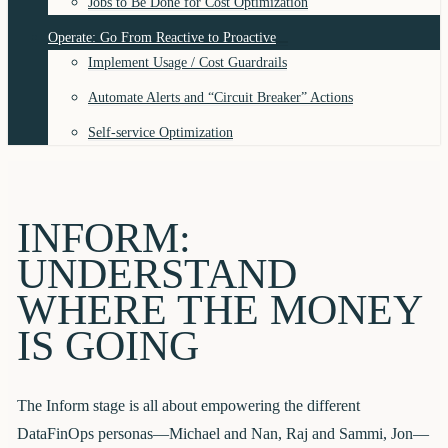
Jobs to Be Done for Cost Optimization
Operate: Go From Reactive to Proactive
Implement Usage / Cost Guardrails
Automate Alerts and “Circuit Breaker” Actions
Self-service Optimization
INFORM:
UNDERSTAND
WHERE THE MONEY
IS GOING
The Inform stage is all about empowering the different
DataFinOps personas—Michael and Nan, Raj and Sammi, Jon—