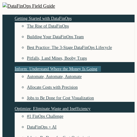
Skip
to
DataFinOps Field Guide
Getting Started with DataFinOps
content
The Rise of DataFinOps
Building Your DataFinOps Team
Best Practice: The 3-Stage DataFinOps Lifecycle
Pitfalls, Land Mines, Booby Traps
Inform: Understand Where the Money Is Going
Automate, Automate, Automate
Allocate Costs with Precision
Jobs to Be Done for Cost Visualization
Optimize: Eliminate Waste and Inefficiency
#1 FinOps Challenge
DataFinOps + AI