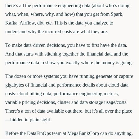
there’s all the performance engineering data (about who’s doing
what, when, where, why, and how) that you get from Spark,
Kafka, Airflow, dbt, etc. This is the data you analyze to
understand why the incurred costs are what they are.
To make data-driven decisions, you have to first have the data.
And that starts with stitching together the financial data and the
performance data to show you exactly where the money is going.
The dozen or more systems you have running generate or capture
gigabytes of financial and performance details about cloud data
costs: cloud billing data, performance engineering metrics,
variable pricing decisions, cluster and data storage usage/costs.
There’s a ton of data available out there, but it’s all over the place
—hidden in plain sight.
Before the DataFinOps team at MegaBankCorp can do anything,