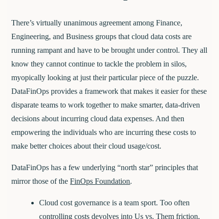
There’s virtually unanimous agreement among Finance,
Engineering, and Business groups that cloud data costs are
running rampant and have to be brought under control. They all
know they cannot continue to tackle the problem in silos,
myopically looking at just their particular piece of the puzzle.
DataFinOps provides a framework that makes it easier for these
disparate teams to work together to make smarter, data-driven
decisions about incurring cloud data expenses. And then
empowering the individuals who are incurring these costs to
make better choices about their cloud usage/cost.
DataFinOps has a few underlying “north star” principles that
mirror those of the
FinOps Foundation
.
Cloud cost governance is a team sport.
Too often
controlling costs devolves into Us vs. Them friction,