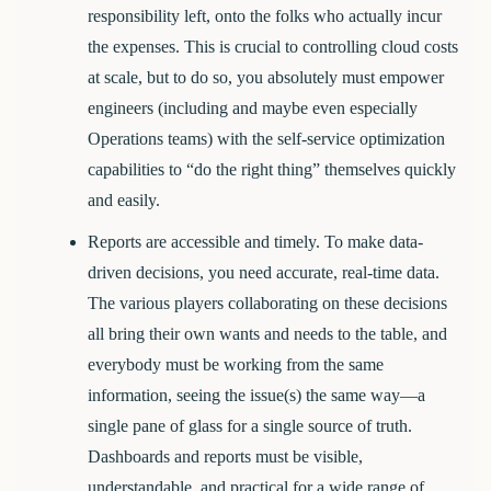
responsibility left, onto the folks who actually incur
the expenses. This is crucial to controlling cloud costs
at scale, but to do so, you absolutely must empower
engineers (including and maybe even especially
Operations teams) with the self-service optimization
capabilities to “do the right thing” themselves quickly
and easily.
Reports are accessible and timely.
To make data-
driven decisions, you need accurate, real-time data.
The various players collaborating on these decisions
all bring their own wants and needs to the table, and
everybody must be working from the same
information, seeing the issue(s) the same way—a
single pane of glass for a single source of truth.
Dashboards and reports must be visible,
understandable, and practical for a wide range of