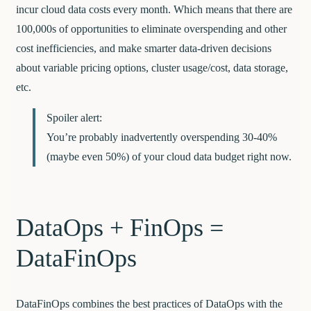
incur cloud data costs every month. Which means that there are
100,000s of opportunities to eliminate overspending and other
cost inefficiencies, and make smarter data-driven decisions
about variable pricing options, cluster usage/cost, data storage,
etc.
Spoiler alert:
You’re probably inadvertently overspending 30-40%
(maybe even 50%) of your cloud data budget right now.
DataOps + FinOps =
DataFinOps
DataFinOps combines the best practices of DataOps with the