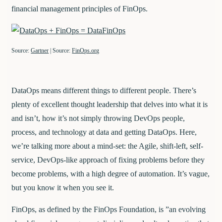
financial management principles of FinOps.
Source:
Gartner
| Source:
FinOps.org
DataOps means different things to different people. There’s
plenty of excellent thought leadership that delves into what it is
and isn’t, how it’s not simply throwing DevOps people,
process, and technology at data and getting DataOps. Here,
we’re talking more about a mind-set: the Agile, shift-left, self-
service, DevOps-like approach of fixing problems before they
become problems, with a high degree of automation. It’s vague,
but you know it when you see it.
FinOps, as defined by the FinOps Foundation, is ​​”an evolving