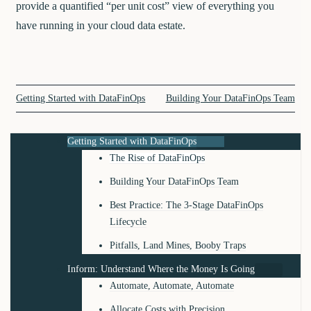
provide a quantified “per unit cost” view of everything you
have running in your cloud data estate.
Getting Started with DataFinOps
Building Your DataFinOps Team
Getting Started with DataFinOps
The Rise of DataFinOps
Building Your DataFinOps Team
Best Practice: The 3-Stage DataFinOps
Lifecycle
Pitfalls, Land Mines, Booby Traps
Inform: Understand Where the Money Is Going
Automate, Automate, Automate
Allocate Costs with Precision