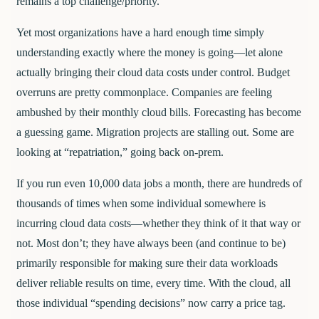
remains a top challenge/priority.
Yet most organizations have a hard enough time simply
understanding exactly where the money is going—let alone
actually bringing their cloud data costs under control. Budget
overruns are pretty commonplace. Companies are feeling
ambushed by their monthly cloud bills. Forecasting has become
a guessing game. Migration projects are stalling out. Some are
looking at “repatriation,” going back on-prem.
If you run even 10,000 data jobs a month, there are hundreds of
thousands of times when some individual somewhere is
incurring cloud data costs—whether they think of it that way or
not. Most don’t; they have always been (and continue to be)
primarily responsible for making sure their data workloads
deliver reliable results on time, every time. With the cloud, all
those individual “spending decisions” now carry a price tag.