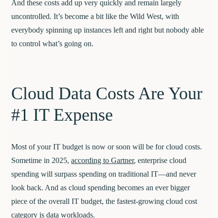
And these costs add up very quickly and remain largely
uncontrolled. It’s become a bit like the Wild West, with
everybody spinning up instances left and right but nobody able
to control what’s going on.
Cloud Data Costs Are Your
#1 IT Expense
Most of your IT budget is now or soon will be for cloud costs.
Sometime in 2025,
according to Gartner
, enterprise cloud
spending will surpass spending on traditional IT—and never
look back. And as cloud spending becomes an ever bigger
piece of the overall IT budget, the fastest-growing cloud cost
category is data workloads.