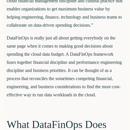
cloud financial management discipline and cultural practice that
enables organizations to get maximum business value by
helping engineering, finance, technology and business teams to
collaborate on data-driven spending decisions.”
DataFinOps is really just all about getting everybody on the
same page when it comes to making good decisions about
spending the cloud data budget. A DataFinOps framework
fuses together financial discipline and performance engineering
discipline and business priorities. It can be thought of as a
process that reconciles the sometimes competing financial,
engineering, and business considerations to find the most cost-
effective way to run data workloads in the cloud.
What DataFinOps Does