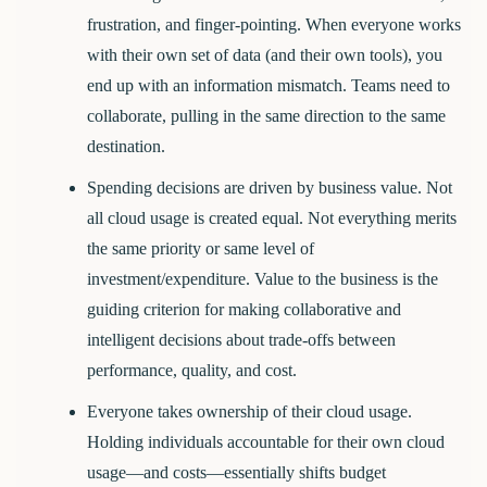
frustration, and finger-pointing. When everyone works
with their own set of data (and their own tools), you
end up with an information mismatch. Teams need to
collaborate, pulling in the same direction to the same
destination.
Spending decisions are driven by business value.
Not
all cloud usage is created equal. Not everything merits
the same priority or same level of
investment/expenditure. Value to the business is the
guiding criterion for making collaborative and
intelligent decisions about trade-offs between
performance, quality, and cost.
Everyone takes ownership of their cloud usage.
Holding individuals accountable for their own cloud
usage—and costs—essentially shifts budget