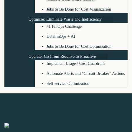
Jobs to Be Done for Cost Visualization
Optimize: Eliminate Waste and Inefficiency
#1 FinOps Challenge
DataFinOps + AI
Jobs to Be Done for Cost Optimization
Operate: Go From Reactive to Proactive
Implement Usage / Cost Guardrails
Automate Alerts and “Circuit Breaker” Actions
Self-service Optimization