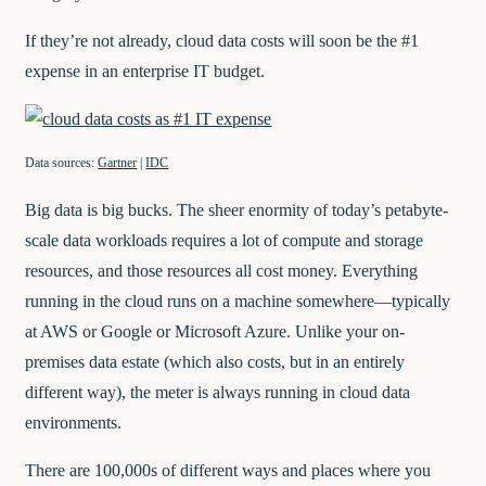
If they’re not already, cloud data costs will soon be the #1
expense in an enterprise IT budget.
Data sources:
Gartner
|
IDC
Big data is big bucks. The sheer enormity of today’s petabyte-
scale data workloads requires a lot of compute and storage
resources, and those resources all cost money. Everything
running in the cloud runs on a machine somewhere—typically
at AWS or Google or Microsoft Azure. Unlike your on-
premises data estate (which also costs, but in an entirely
different way), the meter is always running in cloud data
environments.
There are 100,000s of different ways and places where you