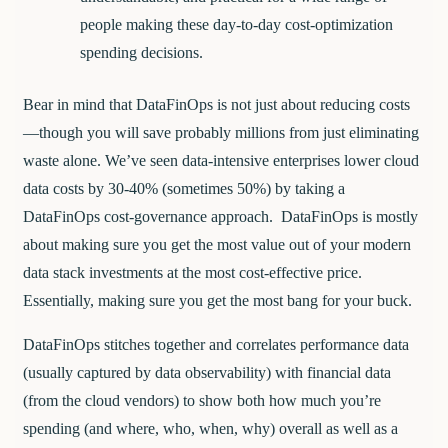
people making these day-to-day cost-optimization
spending decisions.
Bear in mind that DataFinOps is not just about reducing costs
—though you will save probably millions from just eliminating
waste alone. We’ve seen data-intensive enterprises lower cloud
data costs by 30-40% (sometimes 50%) by taking a
DataFinOps cost-governance approach. DataFinOps is mostly
about making sure you get the most value out of your modern
data stack investments at the most cost-effective price.
Essentially, making sure you get the most bang for your buck.
DataFinOps stitches together and correlates performance data
(usually captured by data observability) with financial data
(from the cloud vendors) to show both how much you’re
spending (and where, who, when, why) overall as well as a