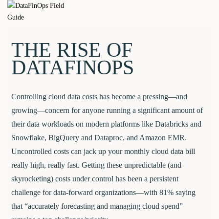
Skip
DataFinOps
to
content
Field Guide
THE RISE OF
DATAFINOPS
Controlling cloud data costs has become a pressing—and
growing—concern for anyone running a significant amount of
their data workloads on modern platforms like Databricks and
Snowflake, BigQuery and Dataproc, and Amazon EMR.
Uncontrolled costs can jack up your monthly cloud data bill
really high, really fast. Getting these unpredictable (and
skyrocketing) costs under control has been a persistent
challenge for data-forward organizations—with 81% saying
that “accurately forecasting and managing cloud spend”