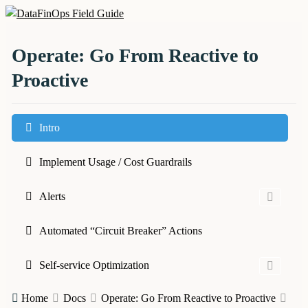
Skip
to
DataFinOps Field Guide
content
Operate: Go From Reactive to
Proactive
Intro
Implement Usage / Cost Guardrails
Alerts
Automated “Circuit Breaker” Actions
Self-service Optimization
Home
Docs
Operate: Go From Reactive to Proactive