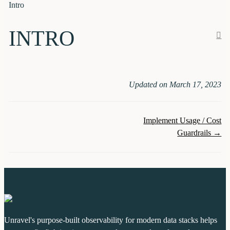
Intro
INTRO
Updated on March 17, 2023
Doc
Implement Usage / Cost
Guardrails →
navigation
Unravel's purpose-built observability for modern data stacks helps