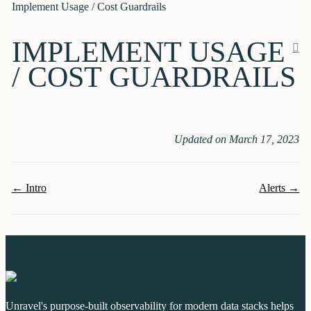
Implement Usage / Cost Guardrails
IMPLEMENT USAGE
/ COST GUARDRAILS
Updated on March 17, 2023
Doc
← Intro
Alerts →
navigation
Unravel's purpose-built observability for modern data stacks helps