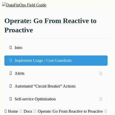
Skip
to
DataFinOps Field Guide
content
Operate: Go From Reactive to
Proactive
Intro
Implement Usage / Cost Guardrails
Alerts
Automated “Circuit Breaker” Actions
Self-service Optimization
Home
Docs
Operate: Go From Reactive to Proactive