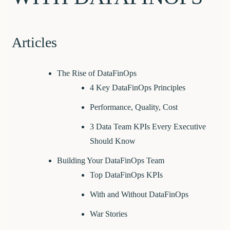
Articles
The Rise of DataFinOps
4 Key DataFinOps Principles
Performance, Quality, Cost
3 Data Team KPIs Every Executive
Should Know
Building Your DataFinOps Team
Top DataFinOps KPIs
With and Without DataFinOps
War Stories