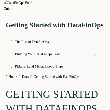
Skip
DataFinOps
to
content
Field Guide
Getting Started with DataFinOps
The Rise of DataFinOps
Building Your DataFinOps Team
Pitfalls, Land Mines, Booby Traps
Home
Docs
Getting Started with DataFinOps
GETTING STARTED
WITH DATAFINOPS