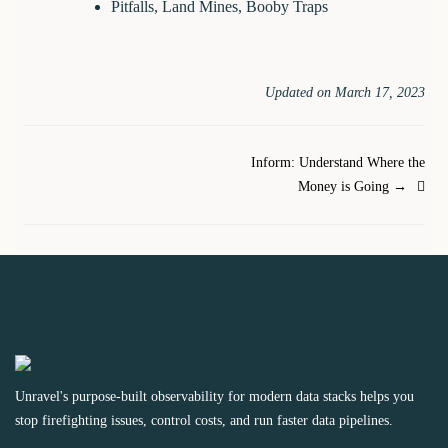
Pitfalls, Land Mines, Booby Traps
Updated on March 17, 2023
Doc
Inform: Understand Where the
Money is Going →
navigation
Unravel's purpose-built observability for modern data stacks helps you
stop firefighting issues, control costs, and run faster data pipelines.